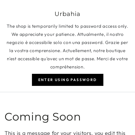
SKIP TO CONTENT
Urbahia
The shop is temporarily limited to password access only.
We appreciate your patience. Attualmente, il nostro
negozio è accessibile solo con una password. Grazie per
la vostra comprensione. Actuellement, notre boutique
n'est accessible qu'avec un mot de passe. Merci de votre
compréhension.
ENTER USING PASSWORD
Coming Soon
This is a message for your visitors, you edit this