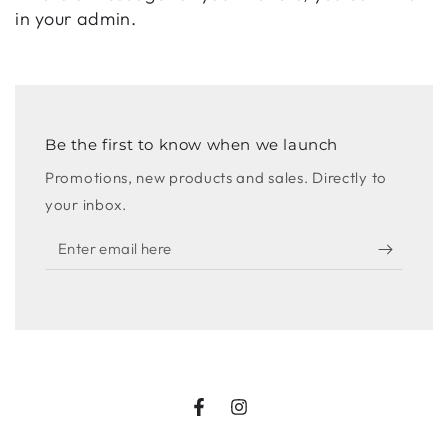
in your admin.
Be the first to know when we launch
Promotions, new products and sales. Directly to
your inbox.
Enter
email
here
Facebook
Instagram