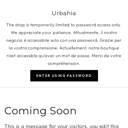
SKIP TO CONTENT
Urbahia
The shop is temporarily limited to password access only.
We appreciate your patience. Attualmente, il nostro
negozio è accessibile solo con una password. Grazie per
la vostra comprensione. Actuellement, notre boutique
n'est accessible qu'avec un mot de passe. Merci de votre
compréhension.
ENTER USING PASSWORD
Coming Soon
This is a message for your visitors, you edit this