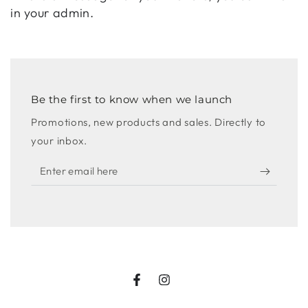
in your admin.
Be the first to know when we launch
Promotions, new products and sales. Directly to
your inbox.
Enter
email
here
Facebook
Instagram