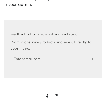
in your admin.
Be the first to know when we launch
Promotions, new products and sales. Directly to
your inbox.
Enter
email
here
Facebook
Instagram