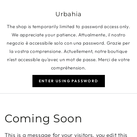
SKIP TO CONTENT
Urbahia
The shop is temporarily limited to password access only.
We appreciate your patience. Attualmente, il nostro
negozio è accessibile solo con una password. Grazie per
la vostra comprensione. Actuellement, notre boutique
n'est accessible qu'avec un mot de passe. Merci de votre
compréhension.
ENTER USING PASSWORD
Coming Soon
This is a message for your visitors, you edit this