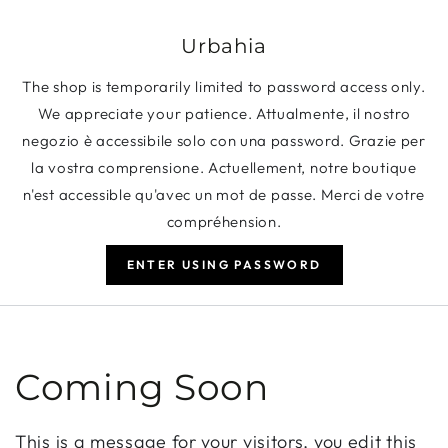
SKIP TO CONTENT
Urbahia
The shop is temporarily limited to password access only.
We appreciate your patience. Attualmente, il nostro
negozio è accessibile solo con una password. Grazie per
la vostra comprensione. Actuellement, notre boutique
n'est accessible qu'avec un mot de passe. Merci de votre
compréhension.
ENTER USING PASSWORD
Coming Soon
This is a message for your visitors, you edit this