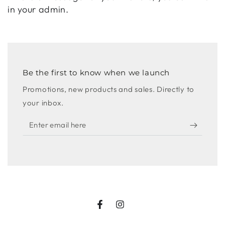
in your admin.
Be the first to know when we launch
Promotions, new products and sales. Directly to
your inbox.
Enter
email
here
Facebook
Instagram