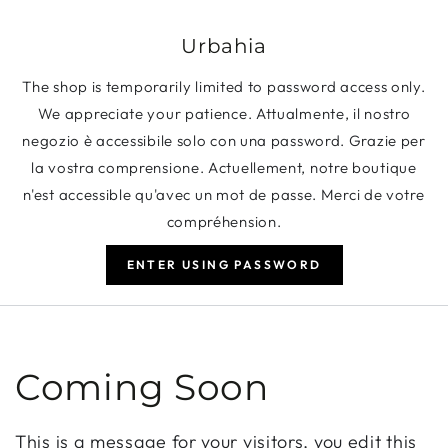
SKIP TO CONTENT
Urbahia
The shop is temporarily limited to password access only.
We appreciate your patience. Attualmente, il nostro
negozio è accessibile solo con una password. Grazie per
la vostra comprensione. Actuellement, notre boutique
n'est accessible qu'avec un mot de passe. Merci de votre
compréhension.
ENTER USING PASSWORD
Coming Soon
This is a message for your visitors, you edit this