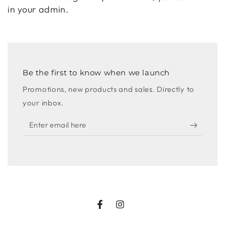
in your admin.
Be the first to know when we launch
Promotions, new products and sales. Directly to
your inbox.
Enter
email
here
Facebook
Instagram