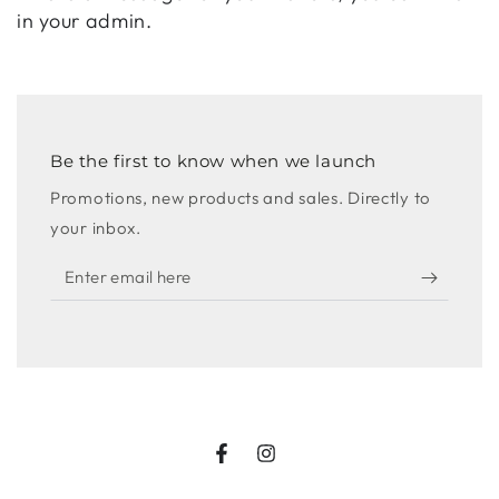
in your admin.
Be the first to know when we launch
Promotions, new products and sales. Directly to
your inbox.
Enter
email
here
Facebook
Instagram