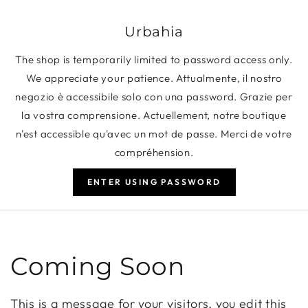
SKIP TO CONTENT
Urbahia
The shop is temporarily limited to password access only.
We appreciate your patience. Attualmente, il nostro
negozio è accessibile solo con una password. Grazie per
la vostra comprensione. Actuellement, notre boutique
n'est accessible qu'avec un mot de passe. Merci de votre
compréhension.
ENTER USING PASSWORD
Coming Soon
This is a message for your visitors, you edit this